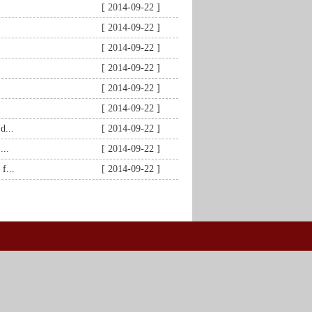
[ 2014-09-22 ]
[ 2014-09-22 ]
[ 2014-09-22 ]
[ 2014-09-22 ]
[ 2014-09-22 ]
[ 2014-09-22 ]
d...
[ 2014-09-22 ]
...
[ 2014-09-22 ]
f...
[ 2014-09-22 ]