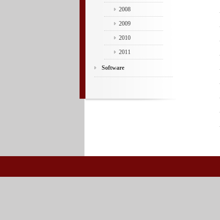
2008
2009
2010
2011
Software