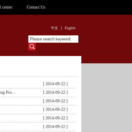
 centre
Contact Us
中文
|
English
[ 2014-09-22 ]
ng Pro...
[ 2014-09-22 ]
[ 2014-09-22 ]
[ 2014-09-22 ]
[ 2014-09-22 ]
[ 2014-09-22 ]