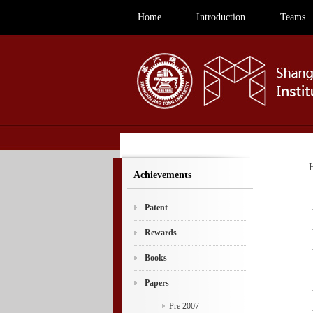
Home
Introduction
Teams
Achievements
Patent
Rewards
Books
Papers
Pre 2007