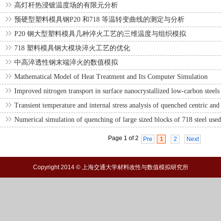
高灯杆热浸镀温度场的有限元分析
预硬型塑料模具钢P20 和718 等温转变曲线的测定与分析
P20 钢大型塑料模具几种淬火工艺的三维温度与组织模拟
718 塑料模具钢大模块淬火工艺的优化
中高淬透性钢末端淬火的数值模拟
Mathematical Model of Heat Treatment and Its Computer Simulation
Improved nitrogen transport in surface nanocrystallized low-carbon steels 
Transient temperature and internal stress analysis of quenched centric and 
Numerical simulation of quenching of large sized blocks of 718 steel used 
Page 1 of 2
Pre
1
2
Next
Copyright 2014 © 上海交通大学材料改性与数值模拟研究所