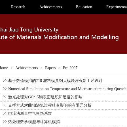
Research
Achievements
Education
Experimental
Home
>
Achievements
>
Papers
>
Pre 2007
基于数值模拟的718 塑料模具钢大模块淬火新工艺设计
Numerical Simulation on Temperature and Microstructure during Quenchi
激光处理对GCr15钢表面组织和硬度的影响
支撑方式对曲轴渗氮过程畸变影响的有限元分析
电流法测量空气换热系数
热处理数学模型与计算机模拟